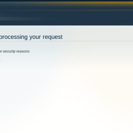
processing your request
or security reasons.
0