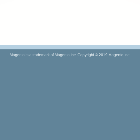
Magento is a trademark of Magento Inc. Copyright © 2019 Magento Inc.