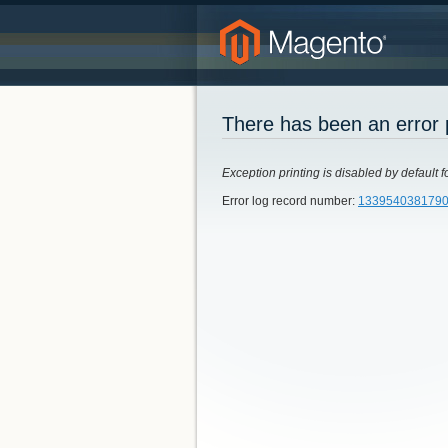
There has been an error 
Exception printing is disabled by default f
Error log record number:
133954038179